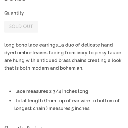
Quantity
SOLD OUT
long boho lace earrings...a duo of delicate hand
dyed ombre leaves fading from ivory to pinky taupe
are hung with antiqued brass chains creating a look
that is both modern and bohemian.
lace measures 2 3/4 inches long
total length (from top of ear wire to bottom of
longest chain ) measures 5 inches