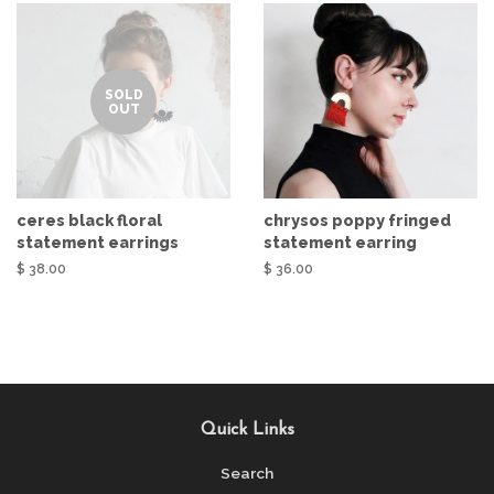
SOLD
OUT
ceres black floral
chrysos poppy fringed
statement earrings
statement earring
$ 38.00
$ 36.00
Quick Links
Search