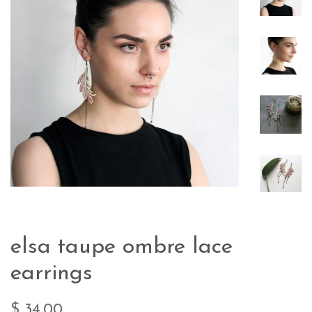
elsa taupe ombre lace
earrings
$ 34.00