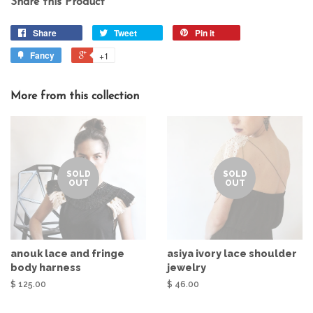
Share this Product
Share
Tweet
Pin it
Fancy
+1
More from this collection
SOLD
SOLD
OUT
OUT
anouk lace and fringe
asiya ivory lace shoulder
body harness
jewelry
$ 125.00
$ 46.00