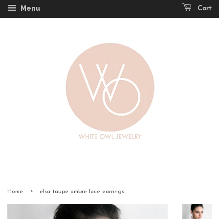
Menu
Cart
›
Home
elsa taupe ombre lace earrings