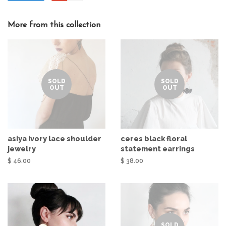
More from this collection
SOLD
SOLD
OUT
OUT
asiya ivory lace shoulder
ceres black floral
jewelry
statement earrings
$ 46.00
$ 38.00
SOLD