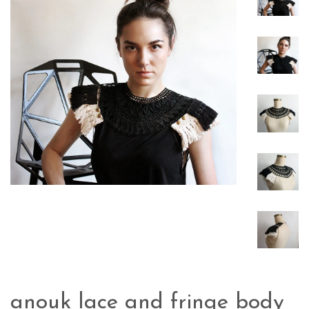
anouk lace and fringe body