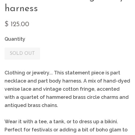
harness
$ 125.00
Quantity
SOLD OUT
Clothing or jewelry... This statement piece is part
necklace and part body harness. A mix of hand-dyed
venise lace and vintage cotton fringe, accented
with a quartet of hammered brass circle charms and
antiqued brass chains.
Wear it with a tee, a tank, or to dress up a bikini.
Perfect for festivals or adding a bit of boho glam to