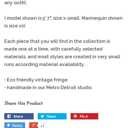
any outfit.
( model shown is 5' 7", size x-small. Mannequin shown
is size 10)
Each piece that you will find in the collection is
made one at a time, with carefully selected
materials, and most styles are created in very small
runs according material availability.
• Eco friendly vintage fringe
• handmade in our Metro Detroit studio
Share this Product
Share
Tweet
Pin it
Fancy
+1