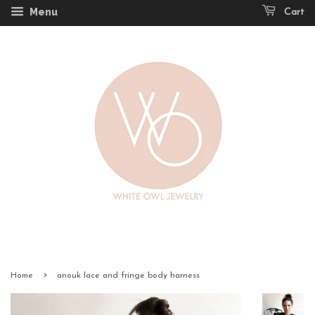
Menu
Cart
›
Home
anouk lace and fringe body harness