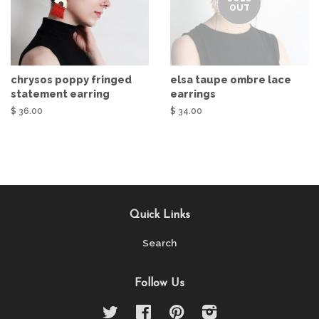
OUT
chrysos poppy fringed
elsa taupe ombre lace
statement earring
earrings
$ 36.00
$ 34.00
Quick Links
Search
Follow Us
Twitter
Facebook
Pinterest
Instagram